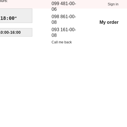
ours:
099 481-00-
Sign in
06
098 861-00-
-18:00
My order
08
093 161-00-
10:00-16:00
08
Call me back