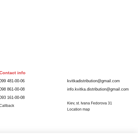
Contact info
099 481-00-06
kvitkadistribution@gmail.com
098 861-00-08
info.kvitka.distribution@gmail.com
093 161-00-08
Kiev, st. Ivana Fedorova 31
Callback
Location map