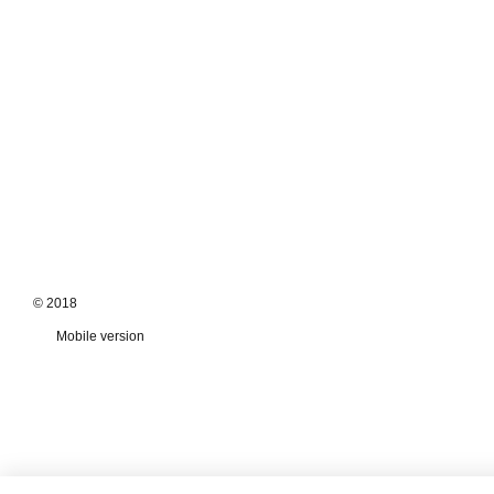
© 2018
Mobile version