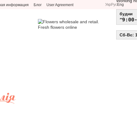
Working h
Укр
Рус
Eng
ная информация
Блог
User Agreement
будни
9:00
Сб-Вс: 