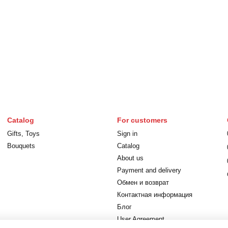
Catalog
For customers
Gifts, Toys
Sign in
Bouquets
Catalog
About us
Payment and delivery
Обмен и возврат
Контактная информация
Блог
User Agreement