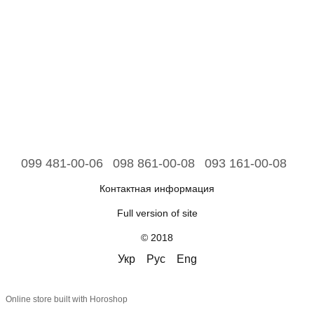
099 481-00-06
098 861-00-08
093 161-00-08
Контактная информация
Full version of site
© 2018
Укр
Рус
Eng
Online store built with Horoshop