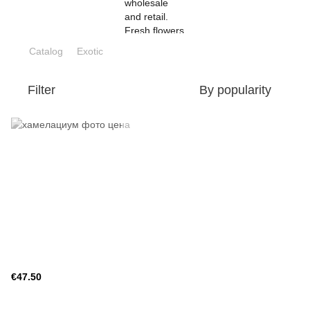
Catalog
Exotic
Filter
By popularity
€47.50