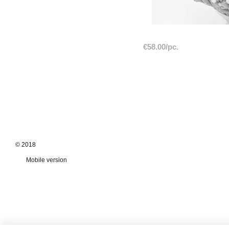
€58.00/pc.
© 2018
Mobile version