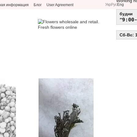
Working h
Укр
Рус
Eng
ная информация
Блог
User Agreement
будни
9:00
Сб-Вс: 