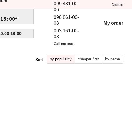
ours:
099 481-00-
Sign in
06
098 861-00-
-18:00
My order
08
093 161-00-
10:00-16:00
08
Call me back
by popularity
cheaper first
by name
Sort: