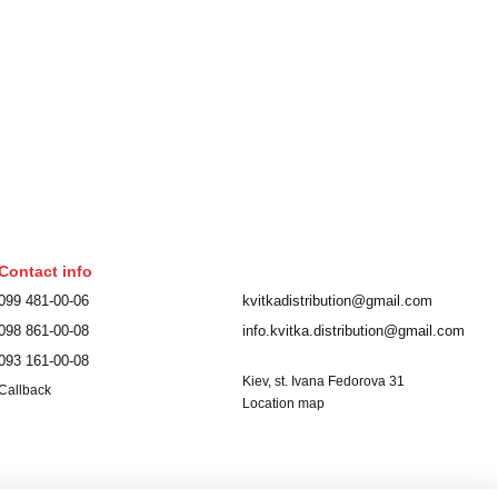
Contact info
099 481-00-06
kvitkadistribution@gmail.com
098 861-00-08
info.kvitka.distribution@gmail.com
093 161-00-08
Kiev, st. Ivana Fedorova 31
Callback
Location map