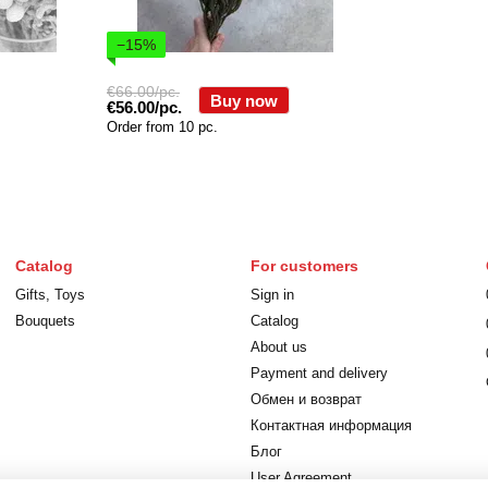
−15%
€66.00/pc.
Buy now
€56.00/pc.
Order from 10 pc.
Catalog
For customers
Gifts, Toys
Sign in
Bouquets
Catalog
About us
Payment and delivery
Обмен и возврат
Контактная информация
Блог
User Agreement