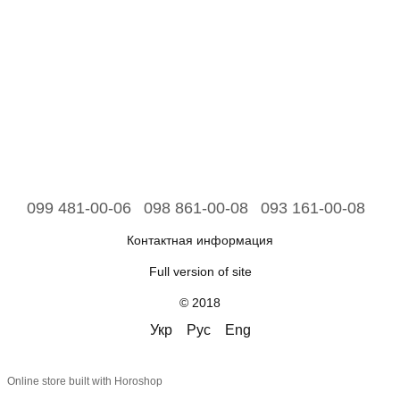
099 481-00-06
098 861-00-08
093 161-00-08
Контактная информация
Full version of site
© 2018
Укр
Рус
Eng
Online store built with Horoshop