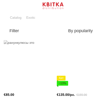
Catalog
Exotic
Filter
By popularity
Хит
−13%
€85.00
€135.00/pc.
€155.00