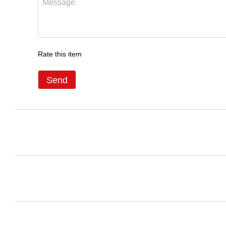
Rate this item
Send