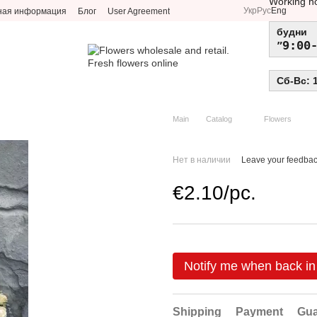
Working h
Укр
Рус
Eng
ная информация
Блог
User Agreement
будни
9:00
Сб-Вс: 
Main
Catalog
Flowers
Нет в наличии
Leave your feedba
€2.10/pc.
Notify me when back in
Shipping
Payment
Gua