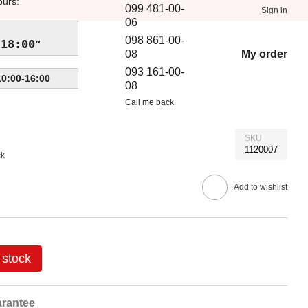
ours:
099 481-00-
Sign in
06
098 861-00-
-18:00
My order
08
093 161-00-
10:00-16:00
08
Call me back
SKU
1120007
ck
Add to wishlist
 stock
rantee